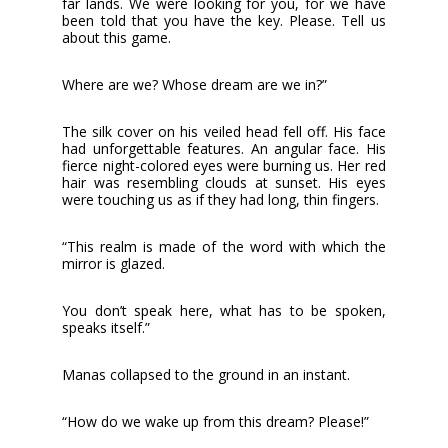
far lands. We were looking for you, for we have
been told that you have the key. Please. Tell us
about this game.
Where are we? Whose dream are we in?”
The silk cover on his veiled head fell off. His face
had unforgettable features. An angular face. His
fierce night-colored eyes were burning us. Her red
hair was resembling clouds at sunset. His eyes
were touching us as if they had long, thin fingers.
“This realm is made of the word with which the
mirror is glazed.
You don’t speak here, what has to be spoken,
speaks itself.”
Manas collapsed to the ground in an instant.
“How do we wake up from this dream? Please!”