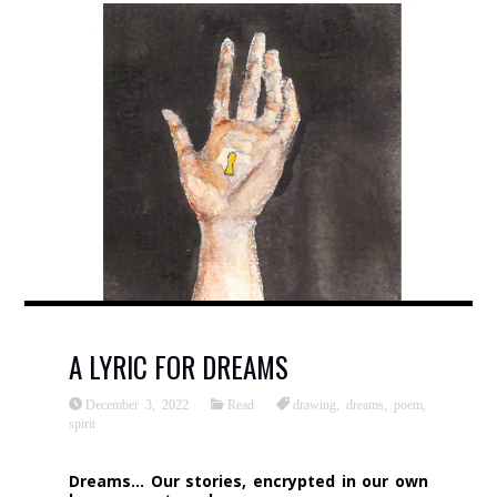
A LYRIC FOR DREAMS
December 3, 2022
Read
drawing
,
dreams
,
poem
,
spirit
Dreams… Our stories, encrypted in our own