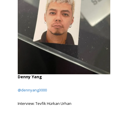
Denny Yang
@dennyang3000
Interview: Tevfik Hürkan Urhan