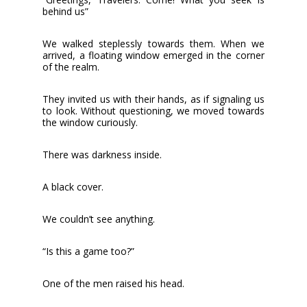
behind us”
We walked steplessly towards them. When we
arrived, a floating window emerged in the corner
of the realm.
They invited us with their hands, as if signaling us
to look. Without questioning, we moved towards
the window curiously.
There was darkness inside.
A black cover.
We couldn’t see anything.
“Is this a game too?”
One of the men raised his head.