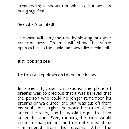
“This realm; It shows not what is, but what is
being signified.
See what’s pointed!
The wind will carry the rest by blowing into your
consciousness. Dreams will show the snake
approaches to the apple, and what lies behind all.
Just look and see!”
He took a step down on to the one below.
In ancient Egyptian civilizations, the place of
dreams was so precious that it was believed that
the person who could no longer remember his
dreams or walk under the sun was cut off from
his soul. For 7 nights, he would be put to sleep
under the stars, and he would be put to sleep
under the stars. Every morning the priest would
come to that person and take note of what he
remembered from his dreams. After the