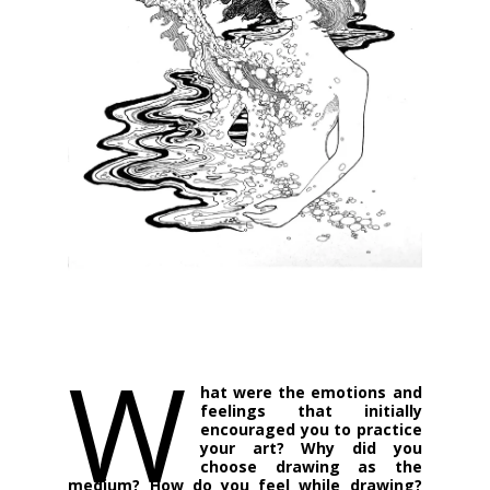
W
hat were the emotions and
feelings that initially
encouraged you to practice
your art? Why did you
choose drawing as the
medium? How do you feel while drawing?