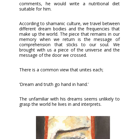
comments, he would write a nutritional diet
suitable for him.
According to shamanic culture, we travel between
different dream bodies and the frequencies that
make up the world. The piece that remains in our
memory when we return is the message of
comprehension that sticks to our soul. We
brought with us a piece of the universe and the
message of the door we crossed.
There is a common view that unites each;
‘Dream and truth go hand in hand.’
The unfamiliar with his dreams seems unlikely to
grasp the world he lives in and interprets.