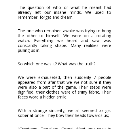
The question of who or what he meant had
already left our insane minds. We used to
remember, forget and dream.
The one who remained awake was trying to bring
the other to himself. We were on a rotating
watch. Everything we heard and saw was
constantly taking shape. Many realities were
pulling us in.
So which one was it? What was the truth?
We were exhauseted, then suddenly 7 people
appeared from afar that we we not sure if they
were also a part of the game. Their steps were
dignified, their clothes were of shiny fabric. Their
faces wore a hidden smile.
With a strange sincerity, we all seemed to get
sober at once. They bow their heads towards us;
“Greetings, Travelers. Come! What you seek is