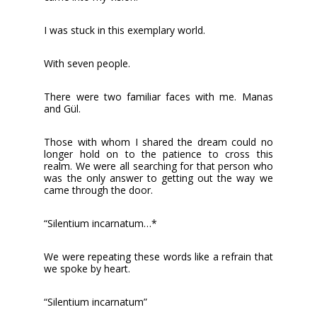
I was stuck in this exemplary world.
With seven people.
There were two familiar faces with me. Manas
and Gül.
Those with whom I shared the dream could no
longer hold on to the patience to cross this
realm. We were all searching for that person who
was the only answer to getting out the way we
came through the door.
“Silentium incarnatum…*
We were repeating these words like a refrain that
we spoke by heart.
“Silentium incarnatum”