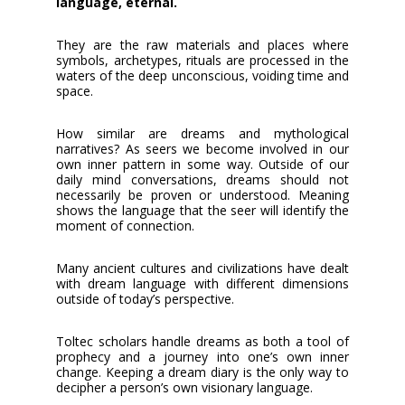
language, eternal.
They are the raw materials and places where
symbols, archetypes, rituals are processed in the
waters of the deep unconscious, voiding time and
space.
How similar are dreams and mythological
narratives? As seers we become involved in our
own inner pattern in some way. Outside of our
daily mind conversations, dreams should not
necessarily be proven or understood. Meaning
shows the language that the seer will identify the
moment of connection.
Many ancient cultures and civilizations have dealt
with dream language with different dimensions
outside of today’s perspective.
Toltec scholars handle dreams as both a tool of
prophecy and a journey into one’s own inner
change. Keeping a dream diary is the only way to
decipher a person’s own visionary language.