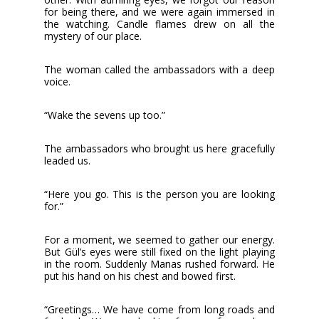
for being there, and we were again immersed in
the watching. Candle flames drew on all the
mystery of our place.
The woman called the ambassadors with a deep
voice.
“Wake the sevens up too.”
The ambassadors who brought us here gracefully
leaded us.
“Here you go. This is the person you are looking
for.”
For a moment, we seemed to gather our energy.
But Gül’s eyes were still fixed on the light playing
in the room. Suddenly Manas rushed forward. He
put his hand on his chest and bowed first.
“Greetings… We have come from long roads and