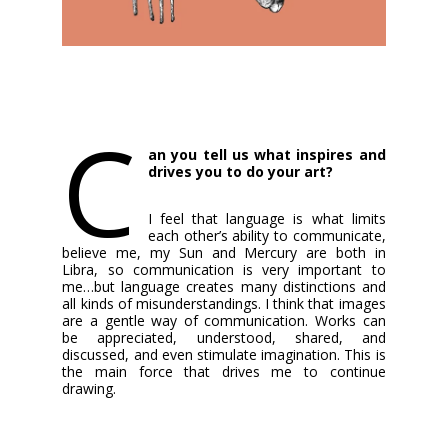
C
an you tell us what inspires and
drives you to do your art?
I feel that language is what limits
each other’s ability to communicate,
believe me, my Sun and Mercury are both in
Libra, so communication is very important to
me…but language creates many distinctions and
all kinds of misunderstandings. I think that images
are a gentle way of communication. Works can
be appreciated, understood, shared, and
discussed, and even stimulate imagination. This is
the main force that drives me to continue
drawing.