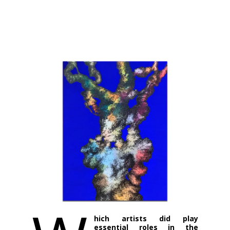
hich artists did play
essential roles in the