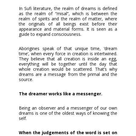
In Sufi literature, the realm of dreams is defined
as the realm of “misal”, which is between the
realm of spirits and the realm of matter, where
the originals of all beings exist before their
appearance and material forms. It is seen as a
guide to expand consciousness.
Aborigines speak of that unique time, ‘dream
time’, when every force in creation is intertwined.
They believe that all creation is inside an egg,
everything will be together until the day that
whole creation would be scattered. That’s why
dreams are a message from the primal and the
source.
The dreamer works like a messenger.
Being an observer and a messenger of our own
dreams is one of the oldest ways of knowing the
self.
When the judgements of the word is set on