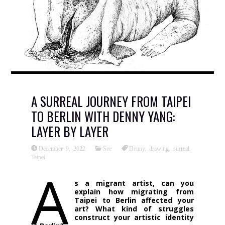
A SURREAL JOURNEY FROM TAIPEI
TO BERLIN WITH DENNY YANG:
LAYER BY LAYER
December 9, 2022
See
Denny
,
drawing
,
sürreal
,
Taipei
A
s a migrant artist, can you
explain how migrating from
Taipei to Berlin affected your
art? What kind of struggles
construct your artistic identity