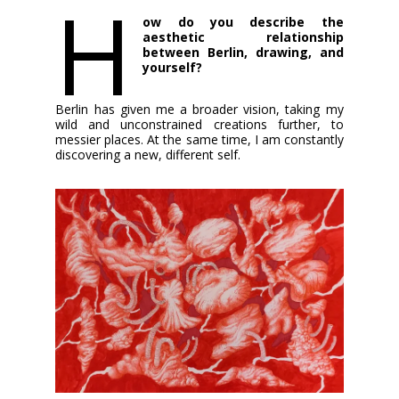
H
ow do you describe the
aesthetic relationship
between Berlin, drawing, and
yourself?
Berlin has given me a broader vision, taking my
wild and unconstrained creations further, to
messier places. At the same time, I am constantly
discovering a new, different self.