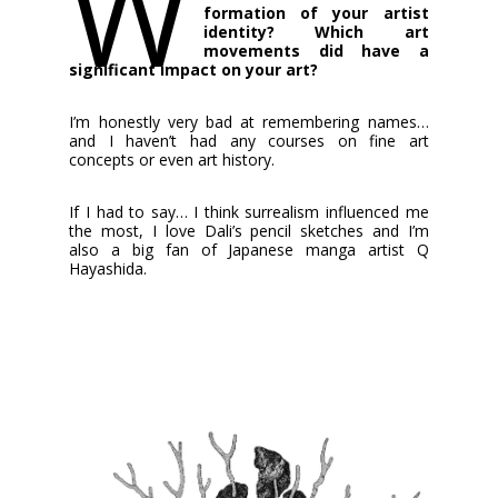
W
formation of your artist
identity? Which art
movements did have a
significant impact on your art?
I’m honestly very bad at remembering names…
and I haven’t had any courses on fine art
concepts or even art history.
If I had to say… I think surrealism influenced me
the most, I love Dali’s pencil sketches and I’m
also a big fan of Japanese manga artist Q
Hayashida.