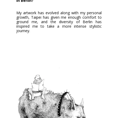
in Berlin?
My artwork has evolved along with my personal
growth, Taipei has given me enough comfort to
ground me, and the diversity of Berlin has
inspired me to take a more intense stylistic
journey.