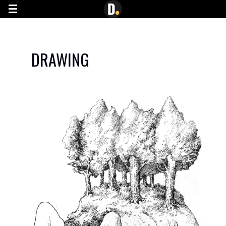
G-7YN0JE445C
DRAWING