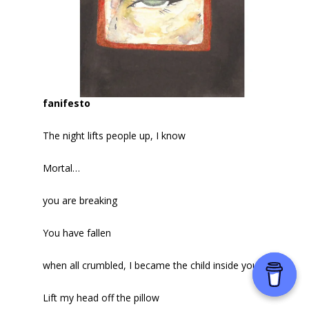
fanifesto
The night lifts people up, I know
Mortal…
you are breaking
You have fallen
when all crumbled, I became the child inside you.
Lift my head off the pillow