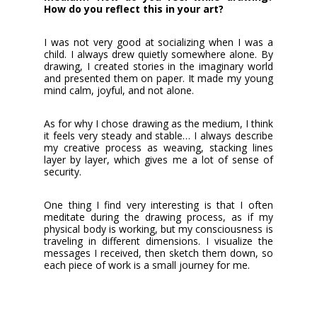
How do you reflect this in your art?
I was not very good at socializing when I was a
child. I always drew quietly somewhere alone. By
drawing, I created stories in the imaginary world
and presented them on paper. It made my young
mind calm, joyful, and not alone.
As for why I chose drawing as the medium, I think
it feels very steady and stable… I always describe
my creative process as weaving, stacking lines
layer by layer, which gives me a lot of sense of
security.
One thing I find very interesting is that I often
meditate during the drawing process, as if my
physical body is working, but my consciousness is
traveling in different dimensions. I visualize the
messages I received, then sketch them down, so
each piece of work is a small journey for me.