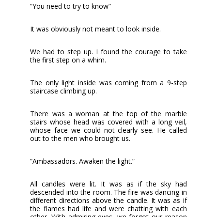
“You need to try to know”
It was obviously not meant to look inside.
We had to step up. I found the courage to take
the first step on a whim.
The only light inside was coming from a 9-step
staircase climbing up.
There was a woman at the top of the marble
stairs whose head was covered with a long veil,
whose face we could not clearly see. He called
out to the men who brought us.
“Ambassadors. Awaken the light.”
All candles were lit. It was as if the sky had
descended into the room. The fire was dancing in
different directions above the candle. It was as if
the flames had life and were chatting with each
other. With admiring eyes, we forgot our reason