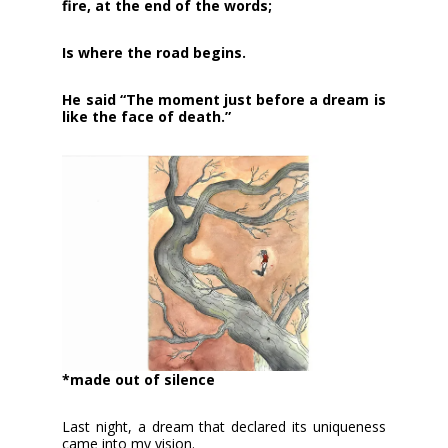
fire, at the end of the words;
Is where the road begins.
He said “The moment just before a dream is
like the face of death.”
*made out of silence
Last night, a dream that declared its uniqueness
came into my vision.