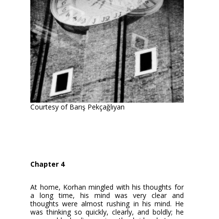
Courtesy of Barış Pekçağlıyan
Chapter 4
At home, Korhan mingled with his thoughts for
a long time, his mind was very clear and
thoughts were almost rushing in his mind. He
was thinking so quickly, clearly, and boldly; he