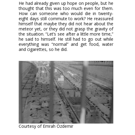
He had already given up hope on people, but he
thought that this was too much even for them.
How can someone who would die in twenty-
eight days still commute to work? He reassured
himself that maybe they did not hear about the
meteor yet, or they did not grasp the gravity of
the situation. “Let’s see after a little more time,”
he said to himself. He still had to go out while
everything was “normal” and get food, water
and cigarettes, so he did.
Courtesy of Emrah Özdemir