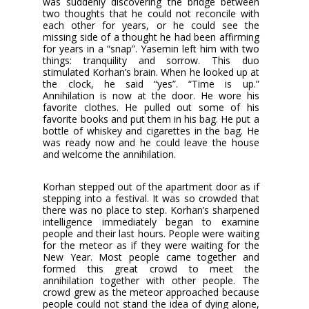
was suddenly discovering the bridge between
two thoughts that he could not reconcile with
each other for years, or he could see the
missing side of a thought he had been affirming
for years in a “snap”. Yasemin left him with two
things: tranquility and sorrow. This duo
stimulated Korhan’s brain. When he looked up at
the clock, he said “yes”. “Time is up.”
Annihilation is now at the door. He wore his
favorite clothes. He pulled out some of his
favorite books and put them in his bag. He put a
bottle of whiskey and cigarettes in the bag. He
was ready now and he could leave the house
and welcome the annihilation.
Korhan stepped out of the apartment door as if
stepping into a festival. It was so crowded that
there was no place to step. Korhan’s sharpened
intelligence immediately began to examine
people and their last hours. People were waiting
for the meteor as if they were waiting for the
New Year. Most people came together and
formed this great crowd to meet the
annihilation together with other people. The
crowd grew as the meteor approached because
people could not stand the idea of dying alone,