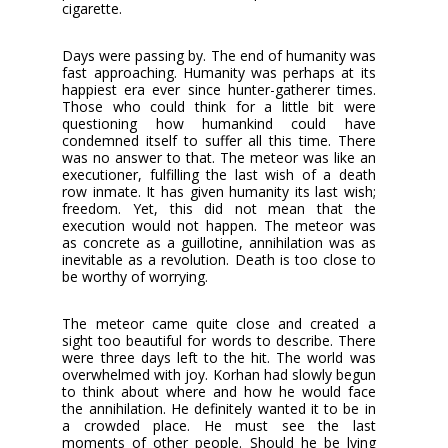
cigarette.
Days were passing by. The end of humanity was
fast approaching. Humanity was perhaps at its
happiest era ever since hunter-gatherer times.
Those who could think for a little bit were
questioning how humankind could have
condemned itself to suffer all this time. There
was no answer to that. The meteor was like an
executioner, fulfilling the last wish of a death
row inmate. It has given humanity its last wish;
freedom. Yet, this did not mean that the
execution would not happen. The meteor was
as concrete as a guillotine, annihilation was as
inevitable as a revolution. Death is too close to
be worthy of worrying.
The meteor came quite close and created a
sight too beautiful for words to describe. There
were three days left to the hit. The world was
overwhelmed with joy. Korhan had slowly begun
to think about where and how he would face
the annihilation. He definitely wanted it to be in
a crowded place. He must see the last
moments of other people. Should he be lying