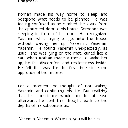
Chapter 3
Korhan made his way home to sleep and
postpone what needs to be planned. He was
feeling confused as he climbed the stairs from
the apartment door to his house. Someone was
sleeping in front of his door. He recognized
Yasemin while trying to get into the house
without waking her up. Yasemin, Yasemin,
Yasemin. He found Yasemin unexpectedly, as
usual, she was lying on the mat, curled like a
cat. When Korhan made a move to wake her
up, he felt discomfort and restlessness inside.
He felt this way for the first time since the
approach of the meteor.
For a moment, he thought of not waking
Yasemin and continuing his life. But realizing
that his conscience would not be at ease
afterward, he sent this thought back to the
depths of his subconscious.
-Yasemin, Yasemin! Wake up, you will be sick.