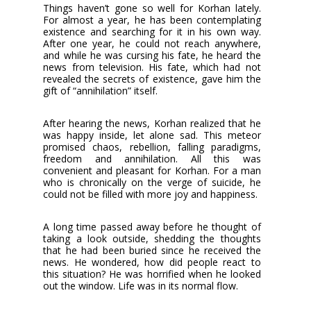
Things haven’t gone so well for Korhan lately.
For almost a year, he has been contemplating
existence and searching for it in his own way.
After one year, he could not reach anywhere,
and while he was cursing his fate, he heard the
news from television. His fate, which had not
revealed the secrets of existence, gave him the
gift of “annihilation” itself.
After hearing the news, Korhan realized that he
was happy inside, let alone sad. This meteor
promised chaos, rebellion, falling paradigms,
freedom and annihilation. All this was
convenient and pleasant for Korhan. For a man
who is chronically on the verge of suicide, he
could not be filled with more joy and happiness.
A long time passed away before he thought of
taking a look outside, shedding the thoughts
that he had been buried since he received the
news. He wondered, how did people react to
this situation? He was horrified when he looked
out the window. Life was in its normal flow.