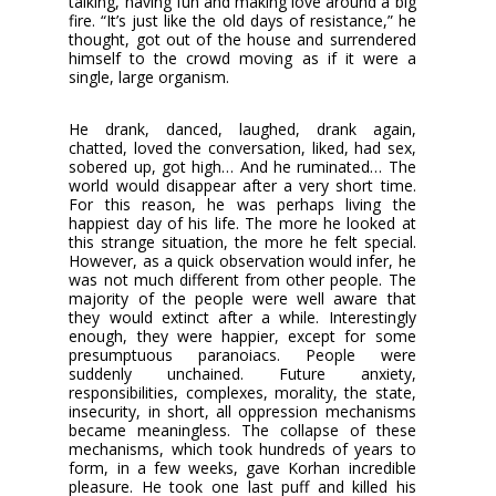
talking, having fun and making love around a big
fire. “It’s just like the old days of resistance,” he
thought, got out of the house and surrendered
himself to the crowd moving as if it were a
single, large organism.
He drank, danced, laughed, drank again,
chatted, loved the conversation, liked, had sex,
sobered up, got high… And he ruminated… The
world would disappear after a very short time.
For this reason, he was perhaps living the
happiest day of his life. The more he looked at
this strange situation, the more he felt special.
However, as a quick observation would infer, he
was not much different from other people. The
majority of the people were well aware that
they would extinct after a while. Interestingly
enough, they were happier, except for some
presumptuous paranoiacs. People were
suddenly unchained. Future anxiety,
responsibilities, complexes, morality, the state,
insecurity, in short, all oppression mechanisms
became meaningless. The collapse of these
mechanisms, which took hundreds of years to
form, in a few weeks, gave Korhan incredible
pleasure. He took one last puff and killed his