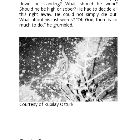
down or standing? What should he wear?
Should he be high or sober? He had to decide all
this right away. He could not simply die out.
What about his last words? “Oh God, there is so
much to do,” he grumbled.
Courtesy of Kubilay Öztürk