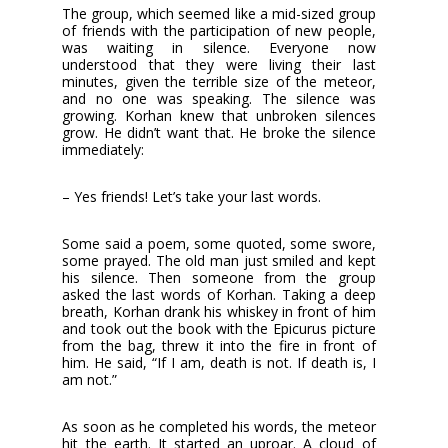
The group, which seemed like a mid-sized group
of friends with the participation of new people,
was waiting in silence. Everyone now
understood that they were living their last
minutes, given the terrible size of the meteor,
and no one was speaking. The silence was
growing. Korhan knew that unbroken silences
grow. He didn’t want that. He broke the silence
immediately:
– Yes friends! Let’s take your last words.
Some said a poem, some quoted, some swore,
some prayed. The old man just smiled and kept
his silence. Then someone from the group
asked the last words of Korhan. Taking a deep
breath, Korhan drank his whiskey in front of him
and took out the book with the Epicurus picture
from the bag, threw it into the fire in front of
him. He said, “If I am, death is not. If death is, I
am not.”
As soon as he completed his words, the meteor
hit the earth. It started an uproar. A cloud of