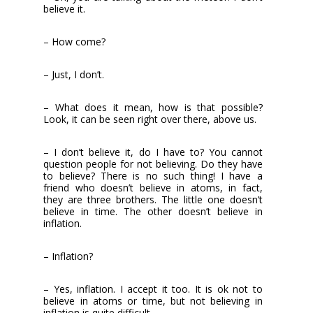
believe it.
– How come?
– Just, I don’t.
– What does it mean, how is that possible?
Look, it can be seen right over there, above us.
– I don’t believe it, do I have to? You cannot
question people for not believing. Do they have
to believe? There is no such thing! I have a
friend who doesn’t believe in atoms, in fact,
they are three brothers. The little one doesn’t
believe in time. The other doesn’t believe in
inflation.
– Inflation?
– Yes, inflation. I accept it too. It is ok not to
believe in atoms or time, but not believing in
inflation is quite difficult.