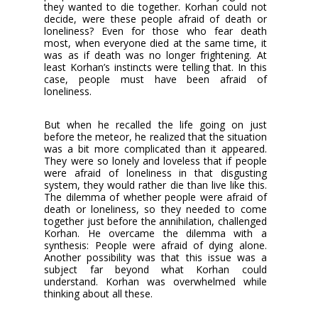
they wanted to die together. Korhan could not
decide, were these people afraid of death or
loneliness? Even for those who fear death
most, when everyone died at the same time, it
was as if death was no longer frightening. At
least Korhan’s instincts were telling that. In this
case, people must have been afraid of
loneliness.
But when he recalled the life going on just
before the meteor, he realized that the situation
was a bit more complicated than it appeared.
They were so lonely and loveless that if people
were afraid of loneliness in that disgusting
system, they would rather die than live like this.
The dilemma of whether people were afraid of
death or loneliness, so they needed to come
together just before the annihilation, challenged
Korhan. He overcame the dilemma with a
synthesis: People were afraid of dying alone.
Another possibility was that this issue was a
subject far beyond what Korhan could
understand. Korhan was overwhelmed while
thinking about all these.