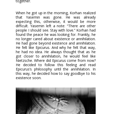
together.
When he got up in the morning, Korhan realized
that Yasemin was gone. He was already
expecting this, otherwise, it would be more
difficult. Yasemin left a note: “There are other
people I should see. Stay with love.” Korhan had
found the peace he was looking for. Frankly, he
no longer cared about existence or annihilation.
He had gone beyond existence and annihilation.
He felt like Epicurus. And why he felt that way,
he had no idea. He always thought that as he
got closer to annihilation, he would feel like
Nietzsche. Where did Epicurus come from now?
He decided to follow this feeling and read
Epicurus’s philosophy until the annihilation. In
this way, he decided how to say goodbye to his
existence soon.