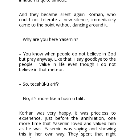
And they became silent again. Korhan, who
could not tolerate a new silence, immediately
came to the point without dancing around it.
– Why are you here Yasemin?
– You know when people do not believe in God
but pray anyway. Like that, I say goodbye to the
people I value in life even though I do not
believe in that meteor.
– So, tecahül-ü arif?
– No, it’s more like a hüsn-ü talil .
Korhan was very happy. It was priceless to
experience, just before the annihilation, one
more time that Yasemin loved and valued him
as he was. Yasemin was saying and showing
this in her own way. They spent that night