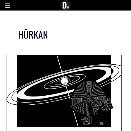
G-7YN0JE445C
HÜRKAN