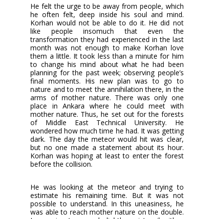
He felt the urge to be away from people, which
he often felt, deep inside his soul and mind.
Korhan would not be able to do it. He did not
like people insomuch that even the
transformation they had experienced in the last
month was not enough to make Korhan love
them a little. It took less than a minute for him
to change his mind about what he had been
planning for the past week; observing people’s
final moments. His new plan was to go to
nature and to meet the annihilation there, in the
arms of mother nature. There was only one
place in Ankara where he could meet with
mother nature. Thus, he set out for the forests
of Middle East Technical University. He
wondered how much time he had. It was getting
dark. The day the meteor would hit was clear,
but no one made a statement about its hour.
Korhan was hoping at least to enter the forest
before the collision.
He was looking at the meteor and trying to
estimate his remaining time. But it was not
possible to understand. In this uneasiness, he
was able to reach mother nature on the double.