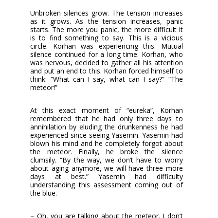
Unbroken silences grow. The tension increases
as it grows. As the tension increases, panic
starts. The more you panic, the more difficult it
is to find something to say. This is a vicious
circle. Korhan was experiencing this. Mutual
silence continued for a long time. Korhan, who
was nervous, decided to gather all his attention
and put an end to this. Korhan forced himself to
think: “What can I say, what can I say?” “The
meteor!”
At this exact moment of “eureka”, Korhan
remembered that he had only three days to
annihilation by eluding the drunkenness he had
experienced since seeing Yasemin. Yasemin had
blown his mind and he completely forgot about
the meteor. Finally, he broke the silence
clumsily. “By the way, we don’t have to worry
about aging anymore, we will have three more
days at best.” Yasemin had difficulty
understanding this assessment coming out of
the blue.
– Oh, you are talking about the meteor. I don’t