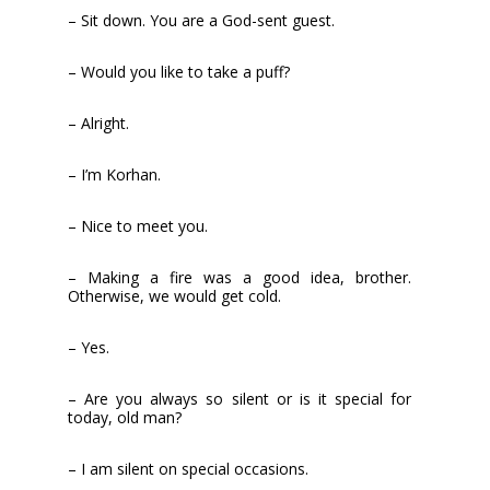
– Sit down. You are a God-sent guest.
– Would you like to take a puff?
– Alright.
– I’m Korhan.
– Nice to meet you.
– Making a fire was a good idea, brother.
Otherwise, we would get cold.
– Yes.
– Are you always so silent or is it special for
today, old man?
– I am silent on special occasions.