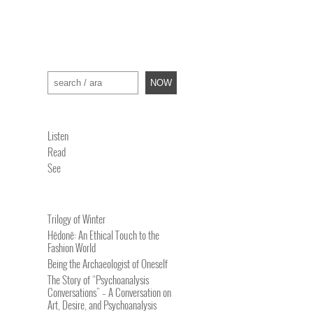
Search
NOW
Listen
Read
See
Trilogy of Winter
Hēdonē: An Ethical Touch to the
Fashion World
Being the Archaeologist of Oneself
The Story of “Psychoanalysis
Conversations” – A Conversation on
Art, Desire, and Psychoanalysis