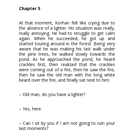
Chapter 5
At that moment, Korhan felt like crying due to
the absence of a lighter. His situation was really,
really annoying. He had to struggle to get calm
again. When he succeeded, he got up and
started touring around in the forest. Being very
aware that he was making his last walk under
the pine trees, he walked slowly towards the
pond. As he approached the pond, he heard
crackles first, then realized that the crackles
were coming out of a fire, then he saw the fire,
then he saw the old man with the long white
beard over the fire, and finally sat next to him.
– Old man, do you have a lighter?
– Yes, here.
– Can I sit by you if I am not going to ruin your
last moments?