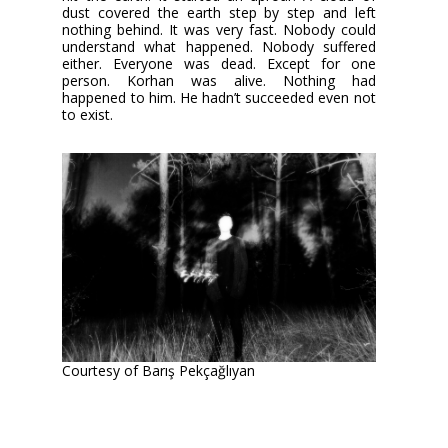
dust covered the earth step by step and left
nothing behind. It was very fast. Nobody could
understand what happened. Nobody suffered
either. Everyone was dead. Except for one
person. Korhan was alive. Nothing had
happened to him. He hadn’t succeeded even not
to exist.
Courtesy of Barış Pekçağlıyan