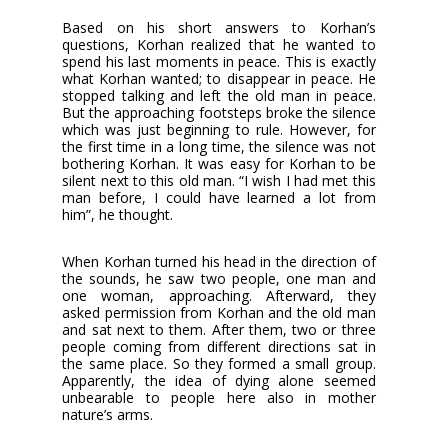
Based on his short answers to Korhan’s
questions, Korhan realized that he wanted to
spend his last moments in peace. This is exactly
what Korhan wanted; to disappear in peace. He
stopped talking and left the old man in peace.
But the approaching footsteps broke the silence
which was just beginning to rule. However, for
the first time in a long time, the silence was not
bothering Korhan. It was easy for Korhan to be
silent next to this old man. “I wish I had met this
man before, I could have learned a lot from
him”, he thought.
When Korhan turned his head in the direction of
the sounds, he saw two people, one man and
one woman, approaching. Afterward, they
asked permission from Korhan and the old man
and sat next to them. After them, two or three
people coming from different directions sat in
the same place. So they formed a small group.
Apparently, the idea of dying alone seemed
unbearable to people here also in mother
nature’s arms.