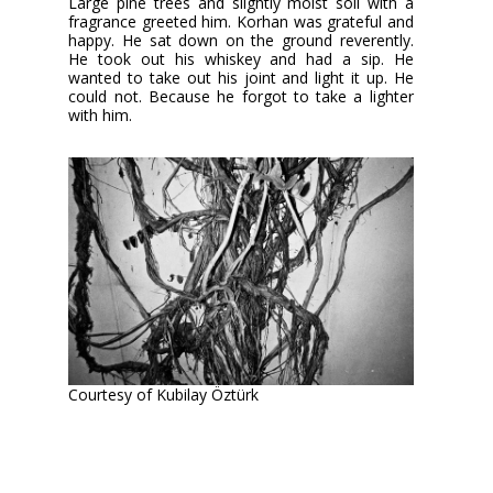
Large pine trees and slightly moist soil with a
fragrance greeted him. Korhan was grateful and
happy. He sat down on the ground reverently.
He took out his whiskey and had a sip. He
wanted to take out his joint and light it up. He
could not. Because he forgot to take a lighter
with him.
Courtesy of Kubilay Öztürk