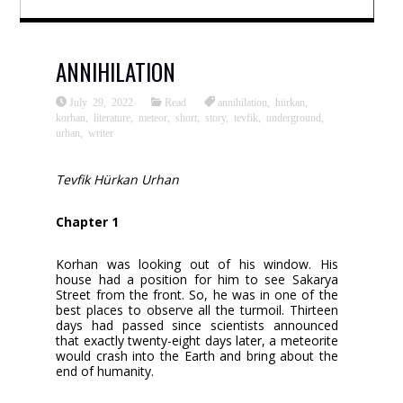
ANNIHILATION
July 29, 2022
Read
annihilation
,
hürkan
,
korhan
,
literature
,
meteor
,
short
,
story
,
tevfik
,
underground
,
urhan
,
writer
Tevfik Hürkan Urhan
Chapter 1
Korhan was looking out of his window. His
house had a position for him to see Sakarya
Street from the front. So, he was in one of the
best places to observe all the turmoil. Thirteen
days had passed since scientists announced
that exactly twenty-eight days later, a meteorite
would crash into the Earth and bring about the
end of humanity.