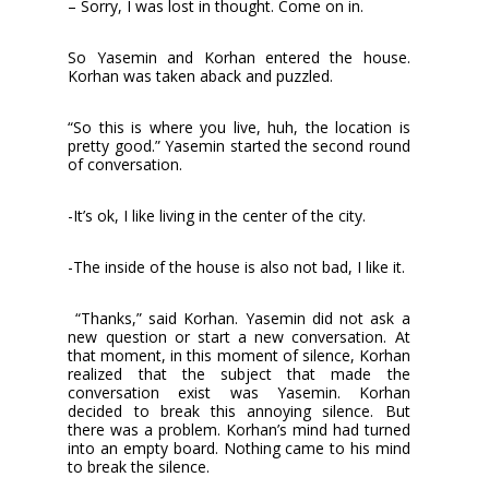
– Sorry, I was lost in thought. Come on in.
So Yasemin and Korhan entered the house.
Korhan was taken aback and puzzled.
“So this is where you live, huh, the location is
pretty good.” Yasemin started the second round
of conversation.
-It’s ok, I like living in the center of the city.
-The inside of the house is also not bad, I like it.
“Thanks,” said Korhan. Yasemin did not ask a
new question or start a new conversation. At
that moment, in this moment of silence, Korhan
realized that the subject that made the
conversation exist was Yasemin. Korhan
decided to break this annoying silence. But
there was a problem. Korhan’s mind had turned
into an empty board. Nothing came to his mind
to break the silence.