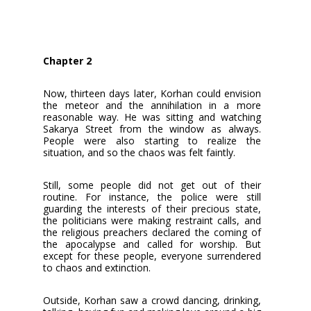
Chapter 2
Now, thirteen days later, Korhan could envision
the meteor and the annihilation in a more
reasonable way. He was sitting and watching
Sakarya Street from the window as always.
People were also starting to realize the
situation, and so the chaos was felt faintly.
Still, some people did not get out of their
routine. For instance, the police were still
guarding the interests of their precious state,
the politicians were making restraint calls, and
the religious preachers declared the coming of
the apocalypse and called for worship. But
except for these people, everyone surrendered
to chaos and extinction.
Outside, Korhan saw a crowd dancing, drinking,