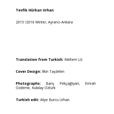
Tevfik Hürkan Urhan
2015 /2016 Winter, Ayrancı-Ankara
Translation from Turkish:
Meltem Uz
Cover Design:
İlkin Taşdelen
Photographs:
Barış Pekçağlıyan, Emrah
Özdemir, Kubilay Öztürk
Turkish edit:
Aliye Burcu Urhan