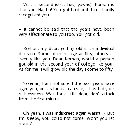
– Wait a second (stretches, yawns). Korhan is
that you! Ha, ha! You got bald and thin, I hardly
recognized you.
– It cannot be said that the years have been
very affectionate to you too. You got old.
– Korhan, my dear, getting old is an individual
decision. Some of them age at fifty, others at
twenty like you. Dear Korhan, would a person
got old in the second year of college like you?
As for me, I will grow old the day I come to fifty.
– Yasemin, I am not sure if the past years have
aged you, but as far as I can see, it has fed your
ruthlessness. Wait for a little dear, don’t attack
from the first minute.
– Oh yeah, I was indiscreet again wasn’t I? But
I’m sleepy, you could not come. Won’t you let
me in?